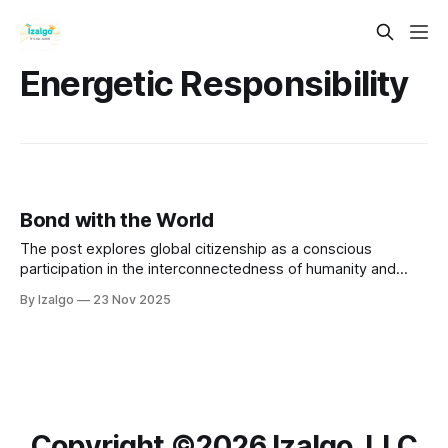
Energetic Responsibility
Bond with the World
The post explores global citizenship as a conscious
participation in the interconnectedness of humanity and
nature. It provides practical steps to bond with the world,
By Izalgo
23 Nov 2025
emphasizing empathy and compassion.
Copyright ©️2026 Izalgo, LLC