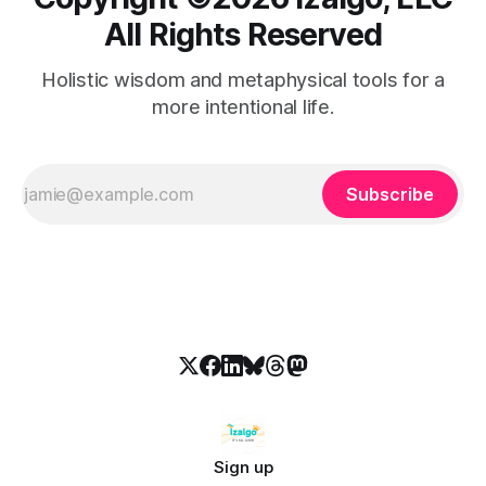
All Rights Reserved
Holistic wisdom and metaphysical tools for a
more intentional life.
Subscribe
Sign up