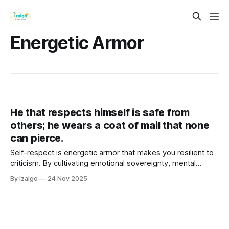
Energetic Armor
He that respects himself is safe from
others; he wears a coat of mail that none
can pierce.
Self-respect is energetic armor that makes you resilient to
criticism. By cultivating emotional sovereignty, mental
fortitude, and embodied self-care, you raise your vibration,
By Izalgo
24 Nov 2025
align with your Higher Self, and become a magnetic,
unshakeable source of inner safety.