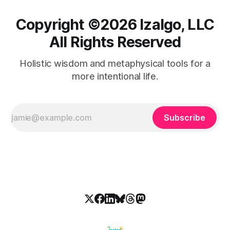
Copyright ©️2026 Izalgo, LLC
All Rights Reserved
Holistic wisdom and metaphysical tools for a
more intentional life.
Subscribe