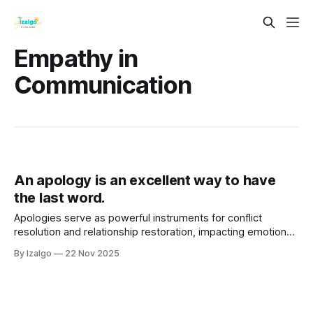
Empathy in
Communication
An apology is an excellent way to have
the last word.
Apologies serve as powerful instruments for conflict
resolution and relationship restoration, impacting emotional,
physical, and spiritual well-being. A sincere apology
By Izalgo
22 Nov 2025
involves acknowledging mistakes, expressing remorse, and
taking responsibility, fostering healing and trust.