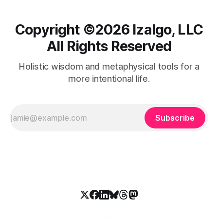
Copyright ©️2026 Izalgo, LLC
All Rights Reserved
Holistic wisdom and metaphysical tools for a
more intentional life.
Subscribe