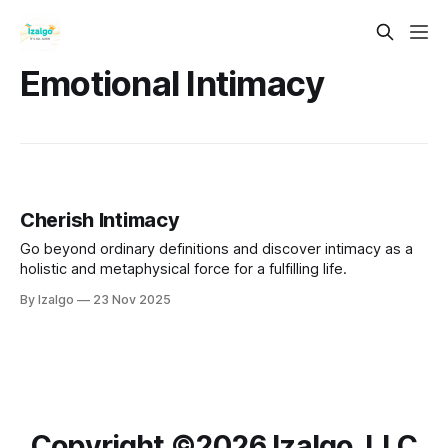
Emotional Intimacy
Cherish Intimacy
Go beyond ordinary definitions and discover intimacy as a
holistic and metaphysical force for a fulfilling life.
By Izalgo
23 Nov 2025
Copyright ©️2026 Izalgo, LLC