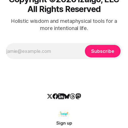
All Rights Reserved
Holistic wisdom and metaphysical tools for a
more intentional life.
Subscribe
Sign up