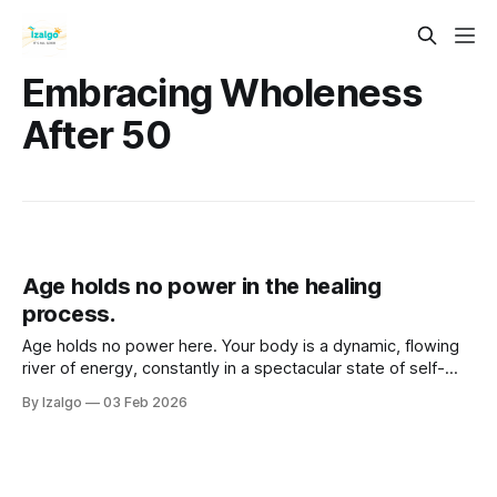
Embracing Wholeness
After 50
Age holds no power in the healing
process.
Age holds no power here. Your body is a dynamic, flowing
river of energy, constantly in a spectacular state of self-
reconstruction. Step past linear time, unlock stagnant
By Izalgo
03 Feb 2026
energy with somatic flow, and reclaim your spirit's power.