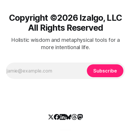
Copyright ©️2026 Izalgo, LLC
All Rights Reserved
Holistic wisdom and metaphysical tools for a
more intentional life.
Subscribe