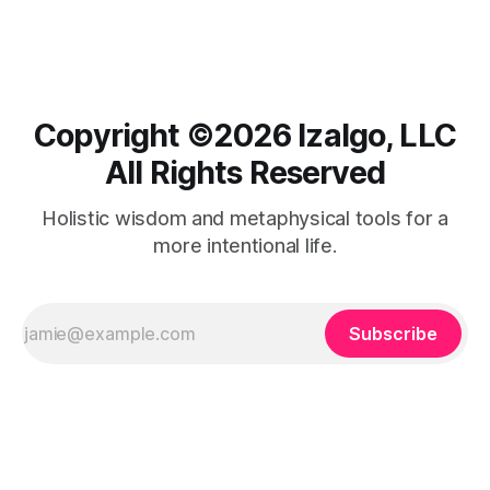
Copyright ©️2026 Izalgo, LLC
All Rights Reserved
Holistic wisdom and metaphysical tools for a
more intentional life.
Subscribe