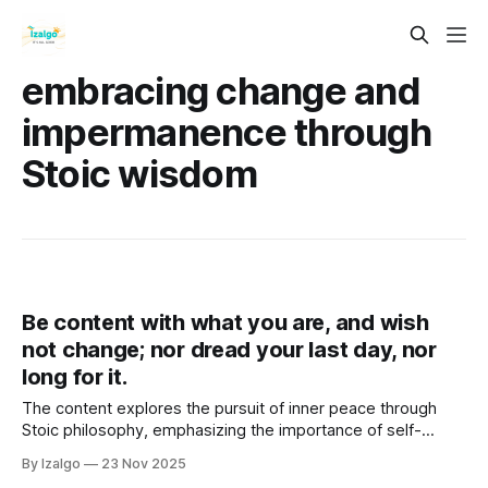
embracing change and
impermanence through
Stoic wisdom
Be content with what you are, and wish
not change; nor dread your last day, nor
long for it.
The content explores the pursuit of inner peace through
Stoic philosophy, emphasizing the importance of self-
acceptance, mindfulness, and gratitude.
By Izalgo
23 Nov 2025