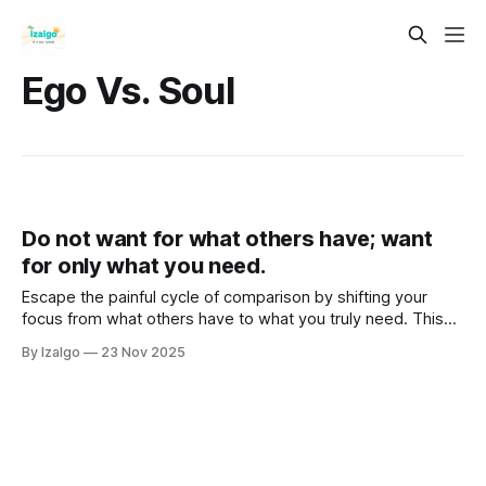
Ego Vs. Soul
Do not want for what others have; want
for only what you need.
Escape the painful cycle of comparison by shifting your
focus from what others have to what you truly need. This
guide explores the holistic and metaphysical principle that
By Izalgo
23 Nov 2025
your inner energy creates your reality.