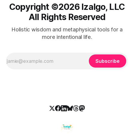
Copyright ©️2026 Izalgo, LLC
All Rights Reserved
Holistic wisdom and metaphysical tools for a
more intentional life.
Subscribe