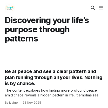
Discovering your life’s
purpose through
patterns
Be at peace and see a clear pattern and
plan running through all your lives. Nothing
is by chance.
The content explores how finding more profound peace
amid chaos reveals a hidden pattern in life. It emphasizes
the interconnectedness of experiences and energy,
By Izalgo
23 Nov 2025
suggesting each moment contributes to a cosmic tapestry.