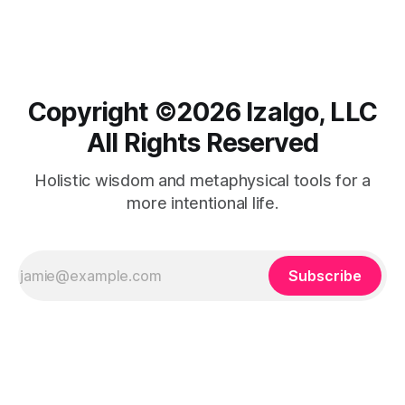
Copyright ©️2026 Izalgo, LLC
All Rights Reserved
Holistic wisdom and metaphysical tools for a
more intentional life.
Subscribe