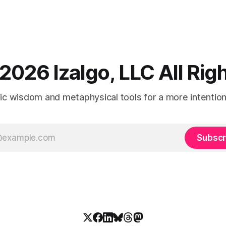
2026 Izalgo, LLC All Ri
tic wisdom and metaphysical tools for a more intentional
Subscr