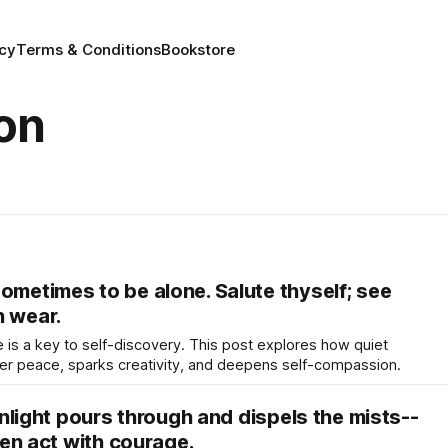
icy
Terms & Conditions
Bookstore
ion
ometimes to be alone. Salute thyself; see
h wear.
e is a key to self-discovery. This post explores how quiet
ner peace, sparks creativity, and deepens self-compassion.
sunlight pours through and dispels the mists--
Then act with courage.