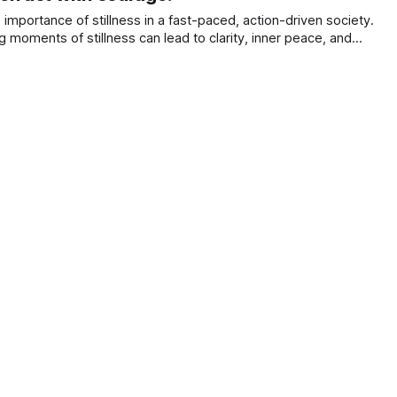
mportance of stillness in a fast-paced, action-driven society.
ing moments of stillness can lead to clarity, inner peace, and
with one’s true self.