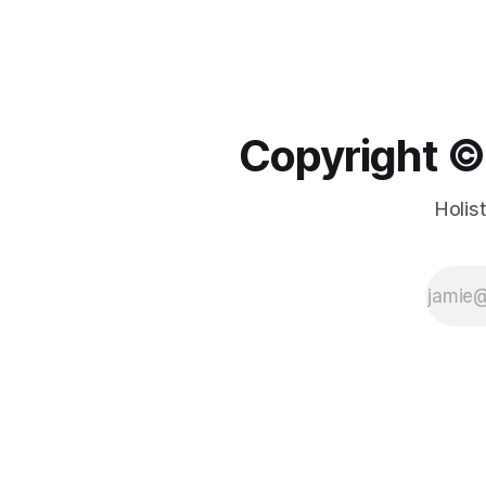
Copyright ©️
Holis