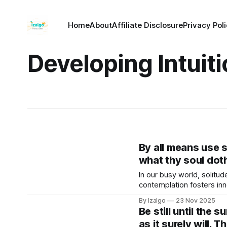
Home
About
Affiliate Disclosure
Privacy Pol
Developing Intuit
By all means use s
what thy soul dot
In our busy world, solitud
contemplation fosters in
By Izalgo
23 Nov 2025
Be still until the 
as it surely will. 