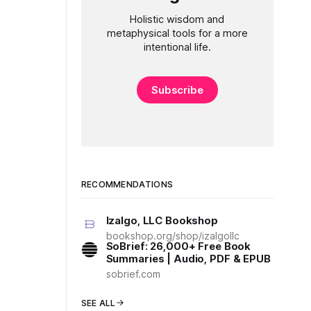
Holistic wisdom and
metaphysical tools for a more
intentional life.
Subscribe
RECOMMENDATIONS
Izalgo, LLC Bookshop
bookshop.org/shop/izalgollc
SoBrief: 26,000+ Free Book
Summaries | Audio, PDF & EPUB
sobrief.com
SEE ALL