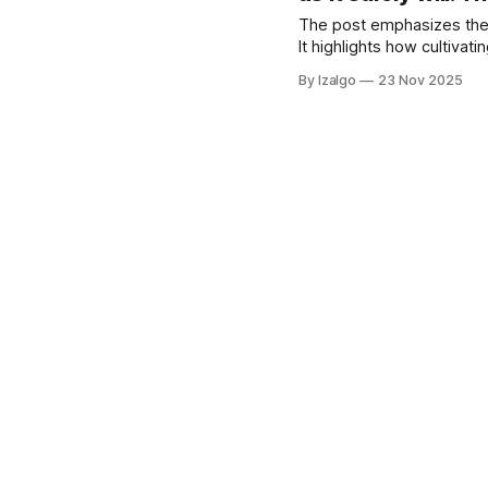
The post emphasizes the i
It highlights how cultivat
courageous action aligned 
By Izalgo
23 Nov 2025