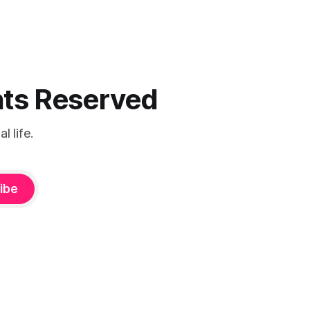
ghts Reserved
 life.
ibe