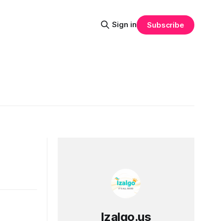
Sign in
Subscribe
Izalgo.us