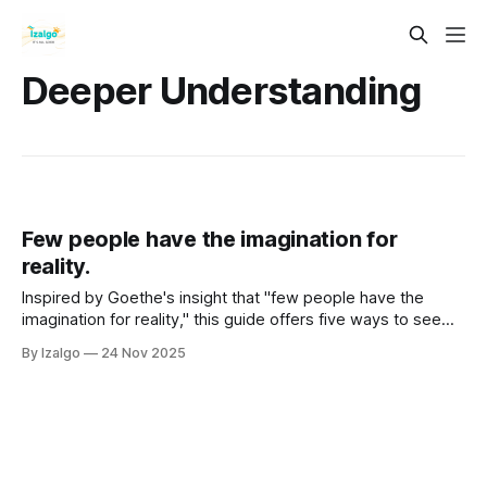
Deeper Understanding
Few people have the imagination for
reality.
Inspired by Goethe's insight that "few people have the
imagination for reality," this guide offers five ways to see
the world's hidden magic. Learn to expand your
By Izalgo
24 Nov 2025
consciousness beyond the mundane, question your
assumptions, and actively co-create a more vibrant,
interconnected reality.