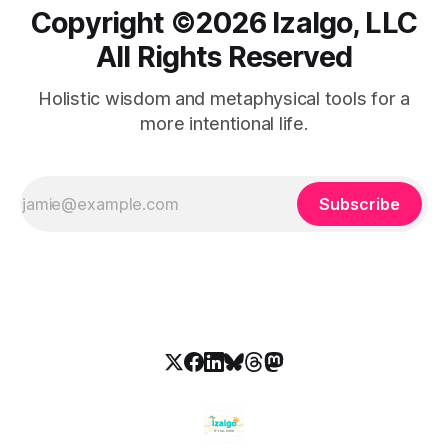
Copyright ©️2026 Izalgo, LLC
All Rights Reserved
Holistic wisdom and metaphysical tools for a
more intentional life.
Subscribe