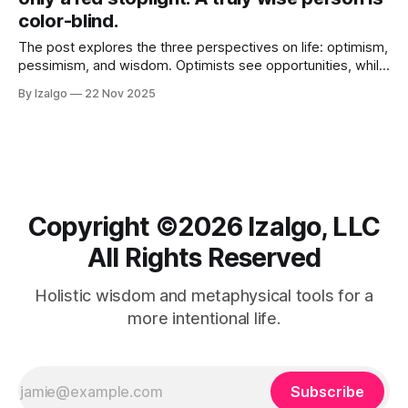
color-blind.
The post explores the three perspectives on life: optimism,
pessimism, and wisdom. Optimists see opportunities, while
pessimists focus on risks. True wisdom lies in transcending
By Izalgo
22 Nov 2025
these dualities and achieving a balanced, compassionate
viewpoint.
Copyright ©️2026 Izalgo, LLC
All Rights Reserved
Holistic wisdom and metaphysical tools for a
more intentional life.
Subscribe