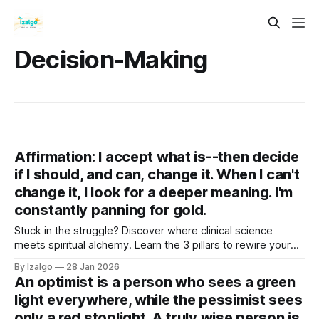
Decision-Making
Affirmation: I accept what is--then decide
if I should, and can, change it. When I can't
change it, I look for a deeper meaning. I'm
constantly panning for gold.
Stuck in the struggle? Discover where clinical science
meets spiritual alchemy. Learn the 3 pillars to rewire your
brain, ground your energy, and turn life's lead into gold. Your
By Izalgo
28 Jan 2026
journey from tension to deep tranquility begins right here.
An optimist is a person who sees a green
light everywhere, while the pessimist sees
only a red stoplight. A truly wise person is