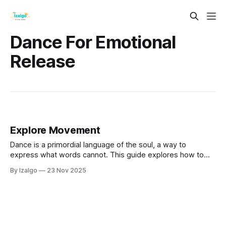
Dance For Emotional
Release
Explore Movement
Dance is a primordial language of the soul, a way to
express what words cannot. This guide explores how to
use your body as a sacred instrument for emotional
By Izalgo
23 Nov 2025
alchemy, connecting mind, body, and spirit.