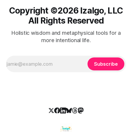
Copyright ©️2026 Izalgo, LLC
All Rights Reserved
Holistic wisdom and metaphysical tools for a
more intentional life.
Subscribe