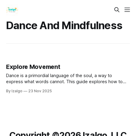
Dance And Mindfulness
Explore Movement
Dance is a primordial language of the soul, a way to
express what words cannot. This guide explores how to
use your body as a sacred instrument for emotional
By Izalgo
23 Nov 2025
alchemy, connecting mind, body, and spirit.
Copyright ©️2026 Izalgo, LLC