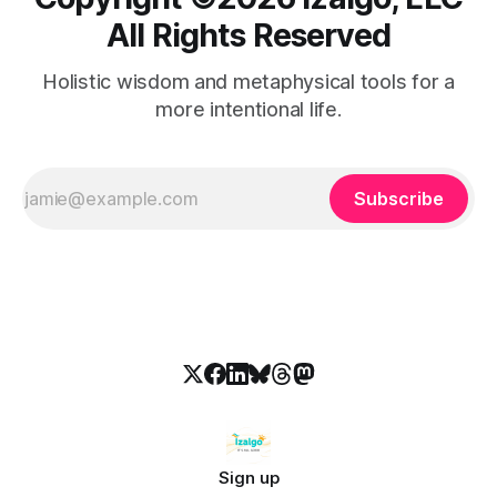
All Rights Reserved
Holistic wisdom and metaphysical tools for a
more intentional life.
Subscribe
Sign up