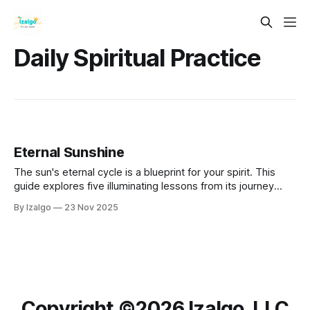
Daily Spiritual Practice
Eternal Sunshine
The sun's eternal cycle is a blueprint for your spirit. This
guide explores five illuminating lessons from its journey
across the sky. Learn how to greet sunrise with intention,
By Izalgo
23 Nov 2025
embrace your peak power at the zenith, and release
gracefully at sunset to nurture your own unwavering inner
light.
Copyright ©️2026 Izalgo, LLC