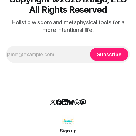
All Rights Reserved
Holistic wisdom and metaphysical tools for a
more intentional life.
Subscribe
Sign up