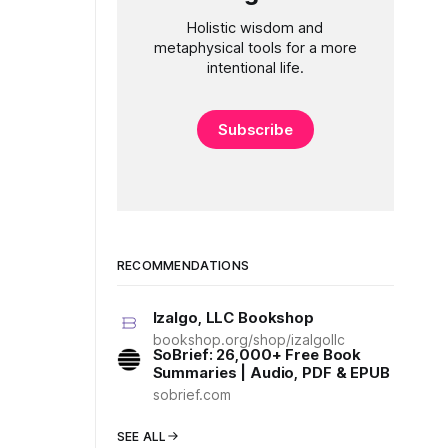
Holistic wisdom and
metaphysical tools for a more
intentional life.
Subscribe
RECOMMENDATIONS
Izalgo, LLC Bookshop
bookshop.org/shop/izalgollc
SoBrief: 26,000+ Free Book
Summaries | Audio, PDF & EPUB
sobrief.com
SEE ALL