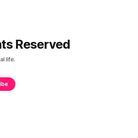
ghts Reserved
 life.
ibe