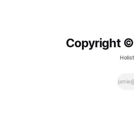
Copyright ©️
Holis