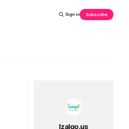
Sign in
Subscribe
Izalgo.us