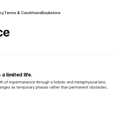
icy
Terms & Conditions
Bookstore
ce
 limited life.
th of impermanence through a holistic and metaphysical lens.
lenges as temporary phases rather than permanent obstacles.