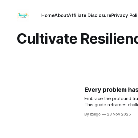
Home
About
Affiliate Disclosure
Privacy Pol
Cultivate Resilien
Every problem has a
Embrace the profound tru
This guide reframes chal
By Izalgo
23 Nov 2025