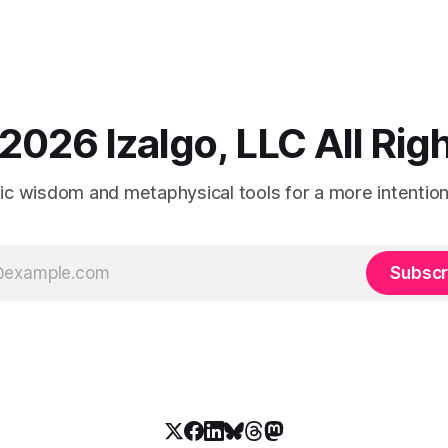
2026 Izalgo, LLC All Ri
tic wisdom and metaphysical tools for a more intentional
Subscr