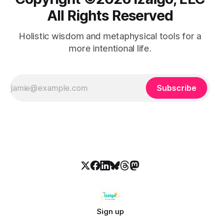
All Rights Reserved
Holistic wisdom and metaphysical tools for a
more intentional life.
Subscribe
Sign up