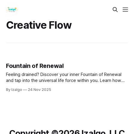
Creative Flow
Fountain of Renewal
Feeling drained? Discover your inner Fountain of Renewal
and tap into the universal life force within you. Learn how
nature, creativity, mindfulness, connection, and daily rituals
By Izalgo
24 Nov 2025
can clear energetic blocks, restore balance, and reignite
your passion for life.
Copyright ©️2026 Izalgo, LLC