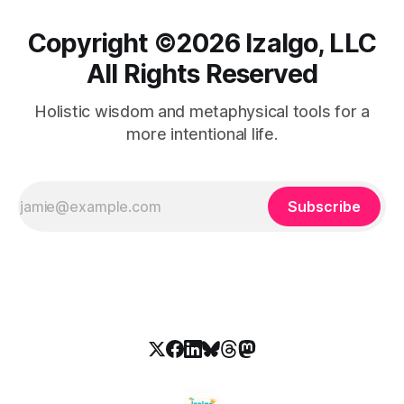
Copyright ©️2026 Izalgo, LLC
All Rights Reserved
Holistic wisdom and metaphysical tools for a
more intentional life.
Subscribe