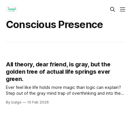
Conscious Presence
All theory, dear friend, is gray, but the
golden tree of actual life springs ever
green.
Ever feel like life holds more magic than logic can explain?
Step out of the gray mind trap of overthinking and into the
vibrant "Golden Now". Discover practical somatic tools to
By Izalgo
10 Feb 2026
unlock your true intuition and bloom.