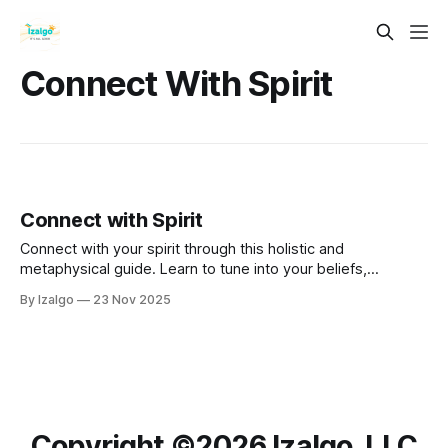
Connect With Spirit
Connect with Spirit
Connect with your spirit through this holistic and
metaphysical guide. Learn to tune into your beliefs,
understand your energy, and trust your inner intuition.
By Izalgo
23 Nov 2025
Copyright ©️2026 Izalgo, LLC