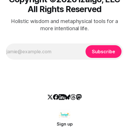
All Rights Reserved
Holistic wisdom and metaphysical tools for a
more intentional life.
Subscribe
Sign up