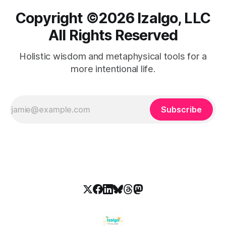
Copyright ©️2026 Izalgo, LLC
All Rights Reserved
Holistic wisdom and metaphysical tools for a
more intentional life.
Subscribe