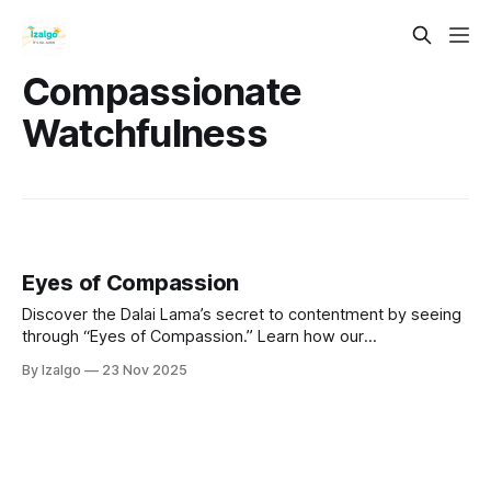
Compassionate
Watchfulness
Eyes of Compassion
Discover the Dalai Lama’s secret to contentment by seeing
through “Eyes of Compassion.” Learn how our
interconnectedness and spiritual alchemy can transform
By Izalgo
23 Nov 2025
suffering into wisdom, cultivating loving awareness for
deep inner peace and lasting happiness.