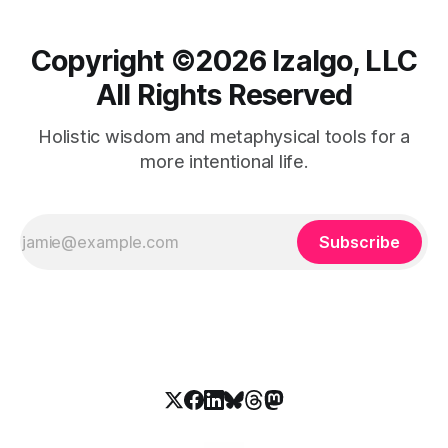
Copyright ©️2026 Izalgo, LLC
All Rights Reserved
Holistic wisdom and metaphysical tools for a
more intentional life.
Subscribe