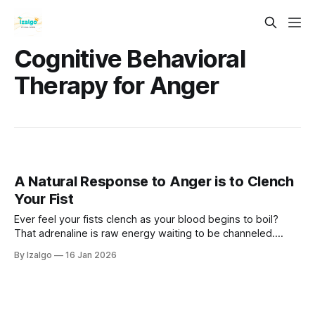
Cognitive Behavioral
Therapy for Anger
A Natural Response to Anger is to Clench
Your Fist
Ever feel your fists clench as your blood begins to boil?
That adrenaline is raw energy waiting to be channeled.
Explore how somatic resets can turn your fire into peaceful
By Izalgo
16 Jan 2026
power.