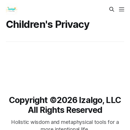
Children's Privacy
Copyright ©️2026 Izalgo, LLC
All Rights Reserved
Holistic wisdom and metaphysical tools for a
more intentional life.