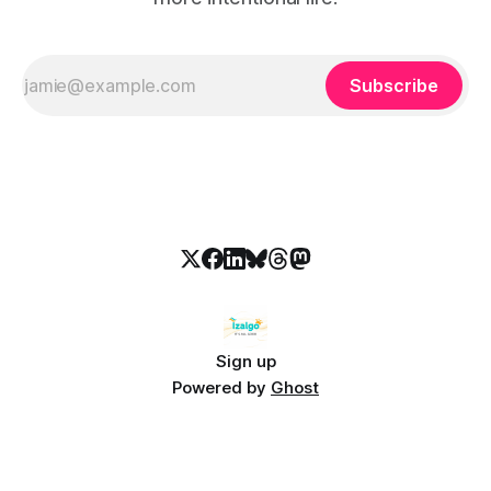
Subscribe
Sign up
Powered by
Ghost