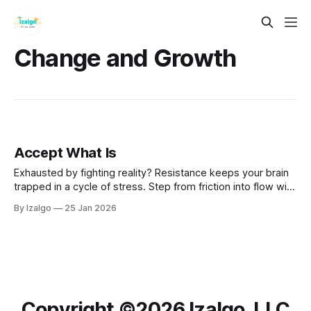
Change and Growth
Accept What Is
Exhausted by fighting reality? Resistance keeps your brain
trapped in a cycle of stress. Step from friction into flow with
the science and spirit of Radical Acceptance—a powerful
By Izalgo
25 Jan 2026
path to rewiring your mind and reclaiming deep inner peace.
Copyright ©️2026 Izalgo, LLC