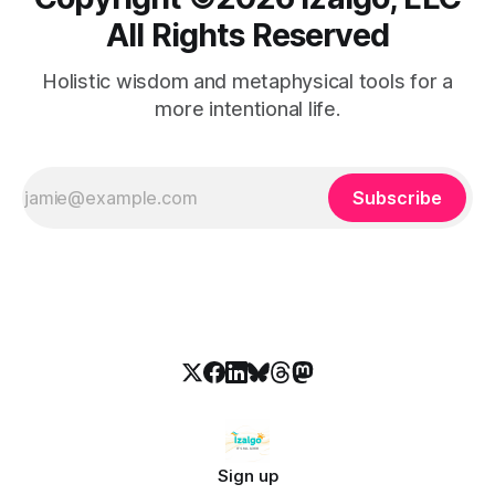
All Rights Reserved
Holistic wisdom and metaphysical tools for a
more intentional life.
Subscribe
Sign up