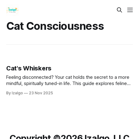
Cat Consciousness
Cat's Whiskers
Feeling disconnected? Your cat holds the secret to a more
mindful, spiritually tuned-in life. This guide explores feline
wisdom as a blueprint for holistic well-being. Learn to
By Izalgo
23 Nov 2025
cultivate "cat-like" awareness, tap into subtle energies, and
find profound peace and connection in the sacred power of
the
Copyright ©️2026 Izalgo, LLC