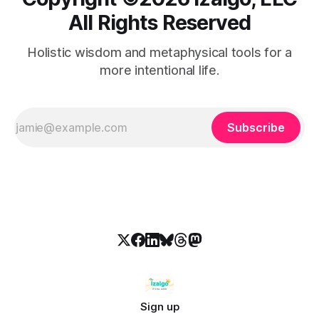
All Rights Reserved
Holistic wisdom and metaphysical tools for a
more intentional life.
Subscribe
Sign up