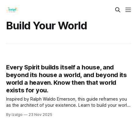
Build Your World
Every Spirit builds itself a house, and
beyond its house a world, and beyond its
world a heaven. Know then that world
exists for you.
Inspired by Ralph Waldo Emerson, this guide reframes you
as the architect of your existence. Learn to build your world
from the inside out through a holistic and metaphysical lens.
By Izalgo
23 Nov 2025