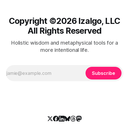
Copyright ©️2026 Izalgo, LLC
All Rights Reserved
Holistic wisdom and metaphysical tools for a
more intentional life.
Subscribe