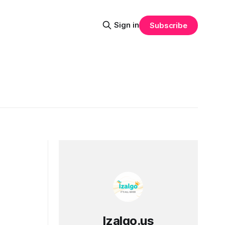
Sign in
Subscribe
Izalgo.us