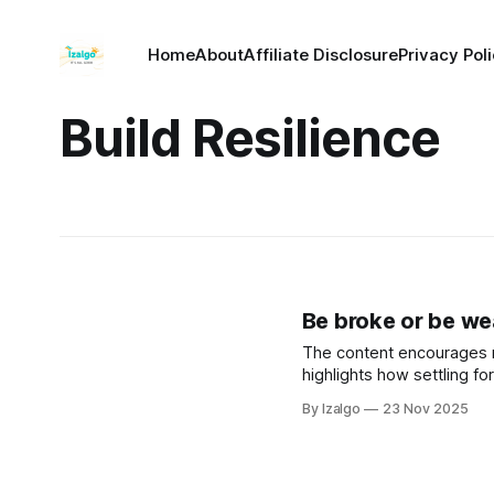
Home
About
Affiliate Disclosure
Privacy Pol
Build Resilience
Be broke or be wea
The content encourages re
highlights how settling fo
holistic strategies to elev
By Izalgo
23 Nov 2025