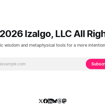
2026 Izalgo, LLC All Ri
tic wisdom and metaphysical tools for a more intentional
Subscr