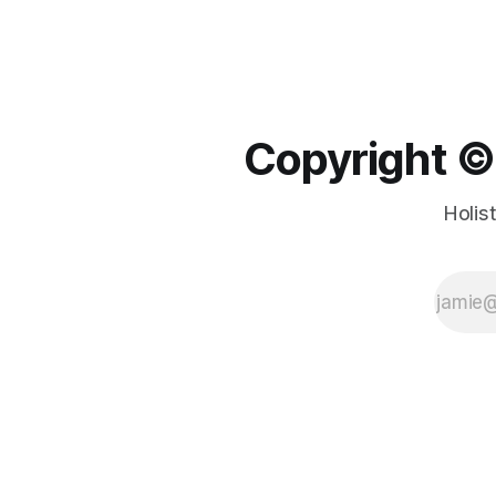
Copyright ©️
Holis