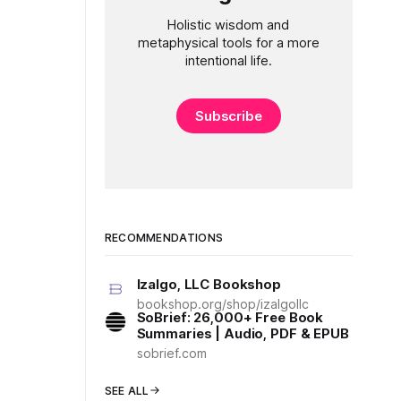
Holistic wisdom and
metaphysical tools for a more
intentional life.
Subscribe
RECOMMENDATIONS
Izalgo, LLC Bookshop
bookshop.org/shop/izalgollc
SoBrief: 26,000+ Free Book
Summaries | Audio, PDF & EPUB
sobrief.com
SEE ALL