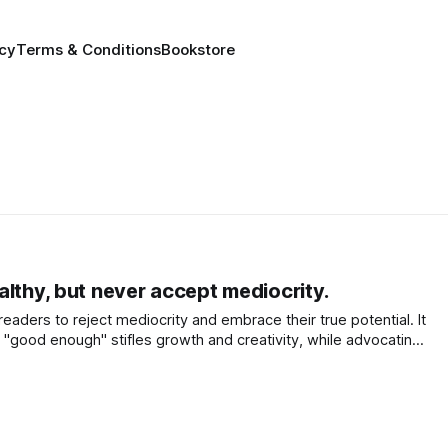
icy
Terms & Conditions
Bookstore
lthy, but never accept mediocrity.
aders to reject mediocrity and embrace their true potential. It
r "good enough" stifles growth and creativity, while advocating
ate energy and quality of life.