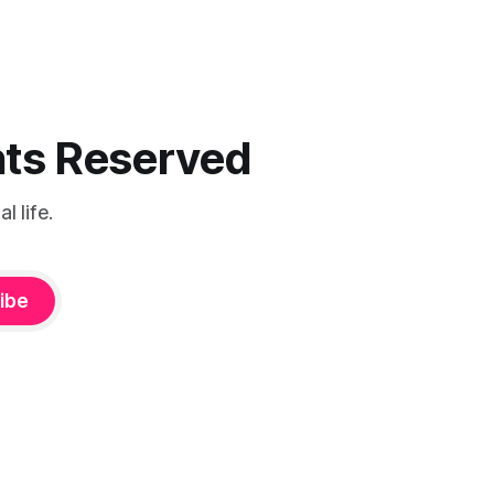
ghts Reserved
 life.
ibe