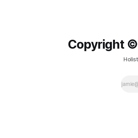
Copyright ©️
Holis