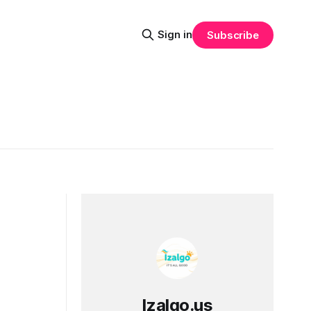
Sign in
Subscribe
Izalgo.us