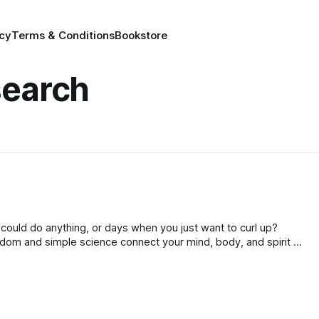
icy
Terms & Conditions
Bookstore
search
you could do anything, or days when you just want to curl up?
dom and simple science connect your mind, body, and spirit to
ppier, and reach your full potential!