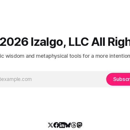
2026 Izalgo, LLC All Ri
tic wisdom and metaphysical tools for a more intentional
Subscr