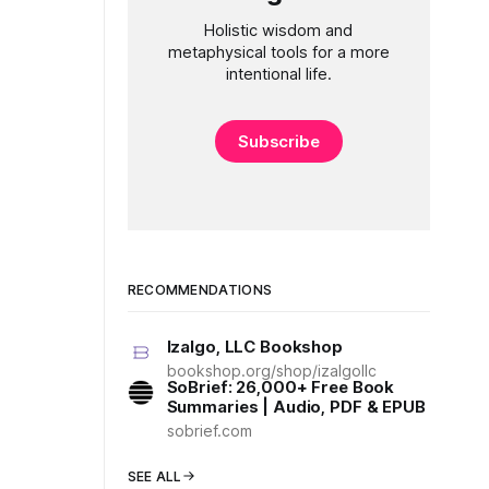
Holistic wisdom and
metaphysical tools for a more
intentional life.
Subscribe
RECOMMENDATIONS
Izalgo, LLC Bookshop
bookshop.org/shop/izalgollc
SoBrief: 26,000+ Free Book
Summaries | Audio, PDF & EPUB
sobrief.com
SEE ALL