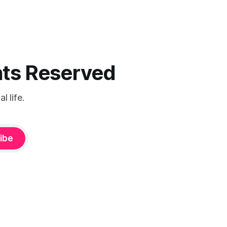
ghts Reserved
 life.
ibe