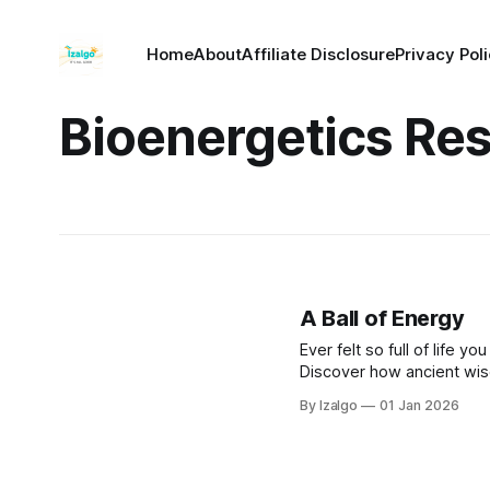
Home
About
Affiliate Disclosure
Privacy Pol
Bioenergetics Re
A Ball of Energy
Ever felt so full of life 
Discover how ancient wis
boost your energy, feel ha
By Izalgo
01 Jan 2026