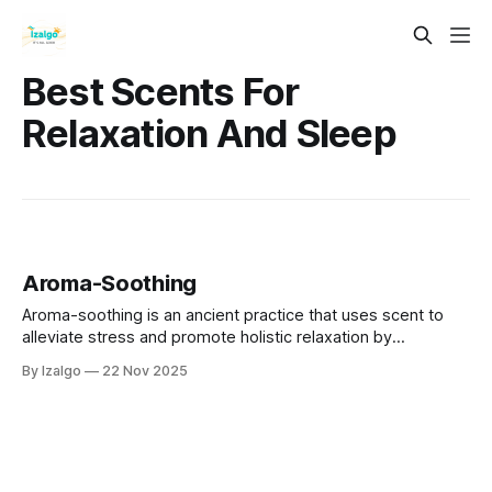
Best Scents For
Relaxation And Sleep
Aroma-Soothing
Aroma-soothing is an ancient practice that uses scent to
alleviate stress and promote holistic relaxation by
connecting mind, body, and spirit.
By Izalgo
22 Nov 2025