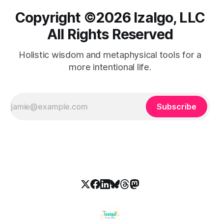
Copyright ©️2026 Izalgo, LLC
All Rights Reserved
Holistic wisdom and metaphysical tools for a
more intentional life.
Subscribe