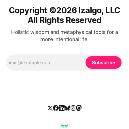
Copyright ©️2026 Izalgo, LLC
All Rights Reserved
Holistic wisdom and metaphysical tools for a
more intentional life.
Subscribe