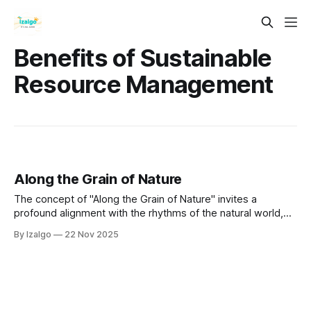
Benefits of Sustainable
Resource Management
Along the Grain of Nature
The concept of "Along the Grain of Nature" invites a
profound alignment with the rhythms of the natural world,
fostering interconnectedness and understanding of our
By Izalgo
22 Nov 2025
place within it.