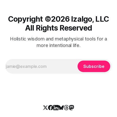
Copyright ©️2026 Izalgo, LLC
All Rights Reserved
Holistic wisdom and metaphysical tools for a
more intentional life.
Subscribe