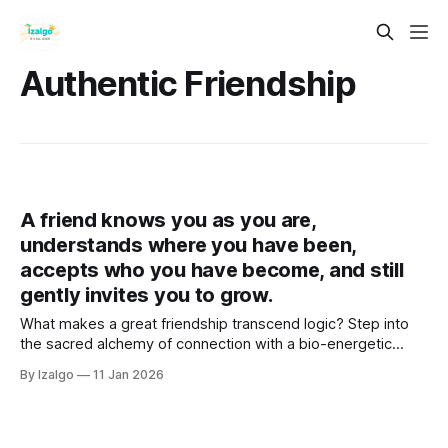
Authentic Friendship
A friend knows you as you are,
understands where you have been,
accepts who you have become, and still
gently invites you to grow.
What makes a great friendship transcend logic? Step into
the sacred alchemy of connection with a bio-energetic
guide designed to lower social masks, align your chakras,
By Izalgo
11 Jan 2026
and transform your closest bonds into a sanctuary of soulful
growth.