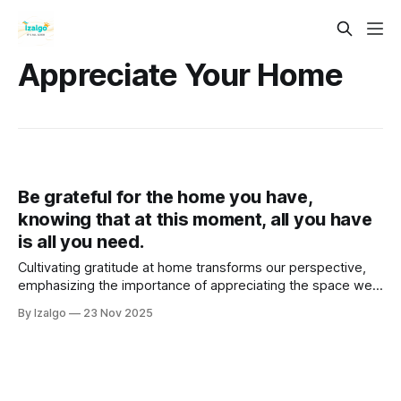
Appreciate Your Home
Be grateful for the home you have,
knowing that at this moment, all you have
is all you need.
Cultivating gratitude at home transforms our perspective,
emphasizing the importance of appreciating the space we
already inhabit rather than constantly longing for more. By
By Izalgo
23 Nov 2025
recognizing our home's energy and quirks, we can enhance
our well-being.