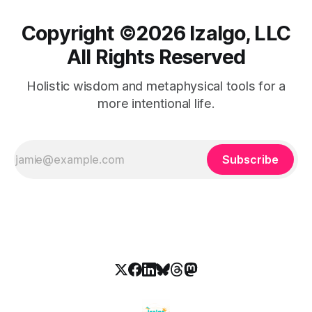
Copyright ©️2026 Izalgo, LLC
All Rights Reserved
Holistic wisdom and metaphysical tools for a
more intentional life.
Subscribe