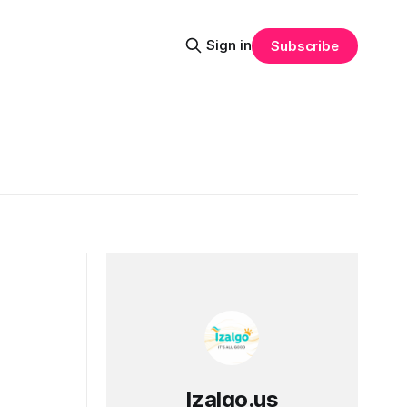
Sign in
Subscribe
Izalgo.us