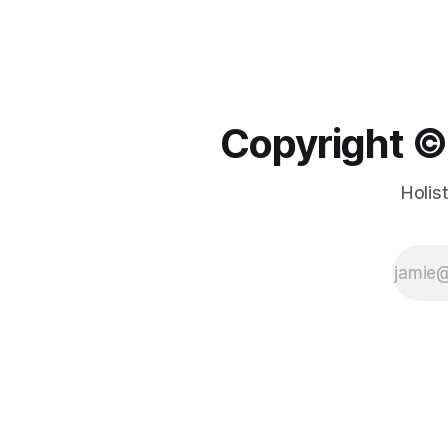
Copyright ©️
Holis