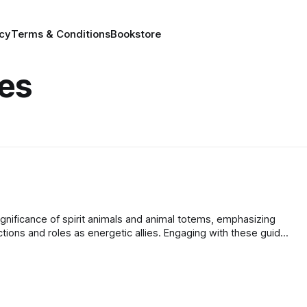
icy
Terms & Conditions
Bookstore
des
gnificance of spirit animals and animal totems, emphasizing
tions and roles as energetic allies. Engaging with these guides
otional resilience, and spiritual depth.