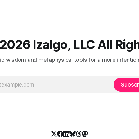
2026 Izalgo, LLC All Ri
tic wisdom and metaphysical tools for a more intentional
Subscr