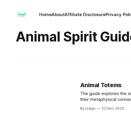
Home
About
Affiliate Disclosure
Privacy Pol
Animal Spirit Gui
Animal Totems
The guide explores the si
their metaphysical connec
fosters self-discovery, em
By Izalgo
22 Nov 2025