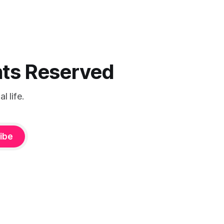
ghts Reserved
 life.
ibe