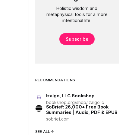
Holistic wisdom and
metaphysical tools for a more
intentional life.
Subscribe
RECOMMENDATIONS
Izalgo, LLC Bookshop
bookshop.org/shop/izalgollc
SoBrief: 26,000+ Free Book
Summaries | Audio, PDF & EPUB
sobrief.com
SEE ALL