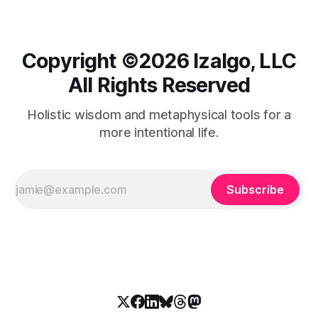
Copyright ©️2026 Izalgo, LLC
All Rights Reserved
Holistic wisdom and metaphysical tools for a
more intentional life.
Subscribe