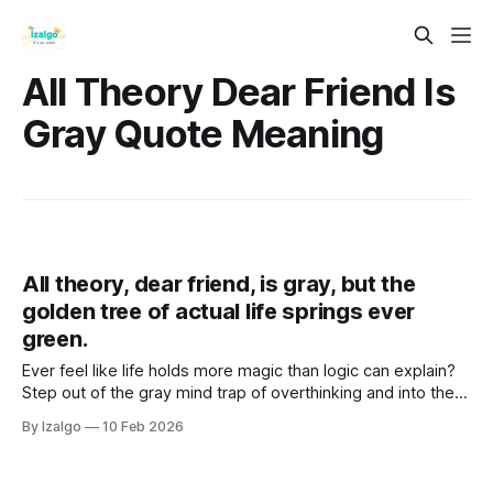
All Theory Dear Friend Is
Gray Quote Meaning
All theory, dear friend, is gray, but the
golden tree of actual life springs ever
green.
Ever feel like life holds more magic than logic can explain?
Step out of the gray mind trap of overthinking and into the
vibrant "Golden Now". Discover practical somatic tools to
By Izalgo
10 Feb 2026
unlock your true intuition and bloom.