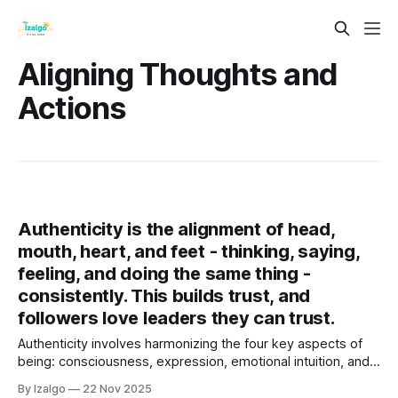
Aligning Thoughts and
Actions
Authenticity is the alignment of head,
mouth, heart, and feet - thinking, saying,
feeling, and doing the same thing -
consistently. This builds trust, and
followers love leaders they can trust.
Authenticity involves harmonizing the four key aspects of
being: consciousness, expression, emotional intuition, and
purposeful action. By aligning these elements, individuals
By Izalgo
22 Nov 2025
can cultivate trust, enhance well-being, and deepen