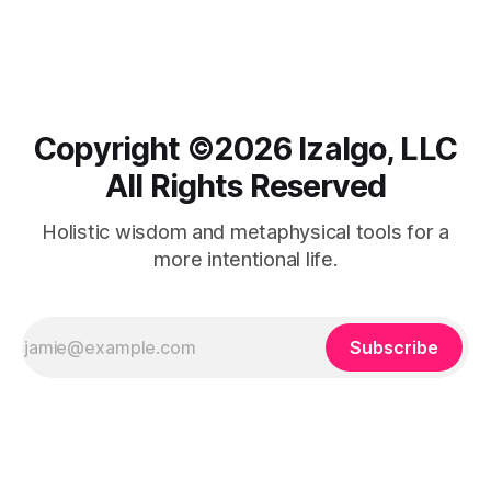
connections.
Copyright ©️2026 Izalgo, LLC
All Rights Reserved
Holistic wisdom and metaphysical tools for a
more intentional life.
Subscribe