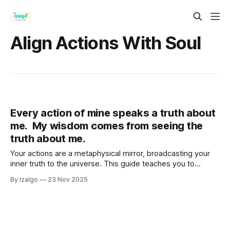
Align Actions With Soul
Every action of mine speaks a truth about
me. My wisdom comes from seeing the
truth about me.
Your actions are a metaphysical mirror, broadcasting your
inner truth to the universe. This guide teaches you to
decode this language—from your choices to your habits—
By Izalgo
23 Nov 2025
to gain profound self-wisdom.