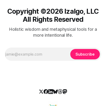
Copyright ©️2026 Izalgo, LLC
All Rights Reserved
Holistic wisdom and metaphysical tools for a
more intentional life.
Subscribe