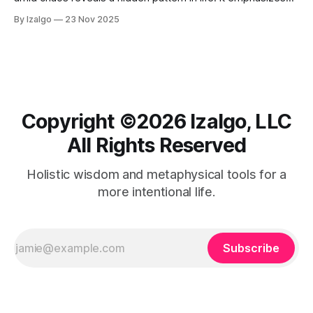
the interconnectedness of experiences and energy,
By Izalgo
23 Nov 2025
suggesting each moment contributes to a cosmic tapestry.
Copyright ©️2026 Izalgo, LLC
All Rights Reserved
Holistic wisdom and metaphysical tools for a
more intentional life.
Subscribe