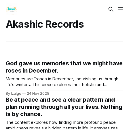
Akashic Records
God gave us memories that we might have
roses in December.
Memories are “roses in December,” nourishing us through
life’s winters. This piece explores their holistic and
metaphysical power—how they live in the body as timeless
By Izalgo
24 Nov 2025
frequencies—and shows how consciously cultivating them
Be at peace and see a clear pattern and
builds resilience, joy, and inner bloom.
plan running through all your lives. Nothing
is by chance.
The content explores how finding more profound peace
amid chaos reveals a hidden pattern in life. It emphasizes