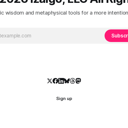
tic wisdom and metaphysical tools for a more intentional
Subscr
Sign up