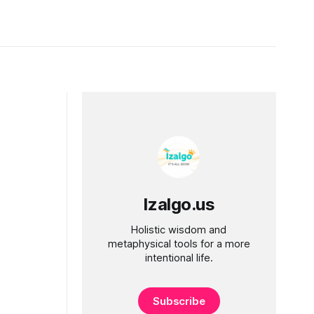
Izalgo.us
Holistic wisdom and
metaphysical tools for a more
intentional life.
Subscribe