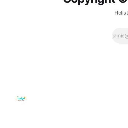
Holis