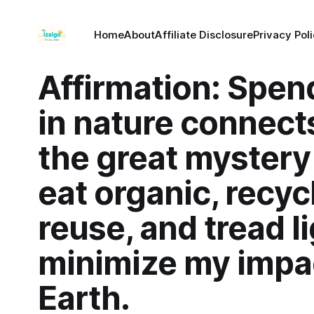
Home
About
Affiliate Disclosure
Privacy Pol
Affirmation: Spen
in nature connect
the great mystery of
eat organic, recyc
reuse, and tread li
minimize my impa
Earth.