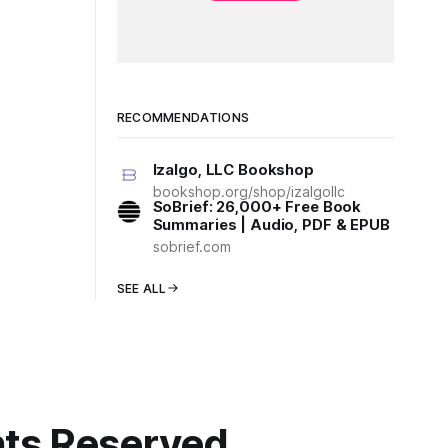
RECOMMENDATIONS
Izalgo, LLC Bookshop
bookshop.org/shop/izalgollc
SoBrief: 26,000+ Free Book
Summaries | Audio, PDF & EPUB
sobrief.com
SEE ALL
ghts Reserved