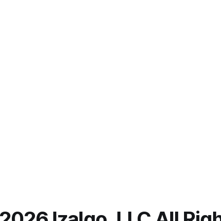
2026 Izalgo, LLC All Ri