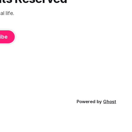
 life.
ibe
Powered by
Ghost