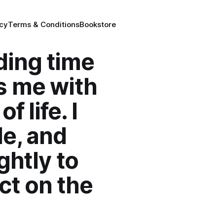
icy
Terms & Conditions
Bookstore
ding time
s me with
 life. I
le, and
ghtly to
ct on the