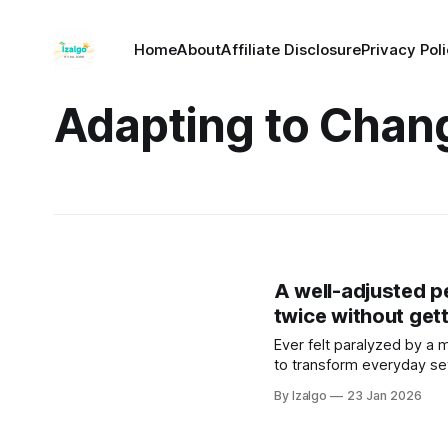
Home
About
Affiliate Disclosure
Privacy Pol
Adapting to Chan
A well-adjusted 
twice without get
Ever felt paralyzed by a m
to transform everyday se
resilience and deep inner
By Izalgo
23 Jan 2026