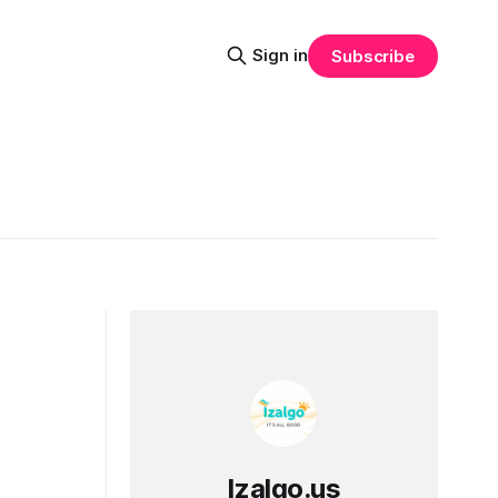
Sign in
Subscribe
Izalgo.us