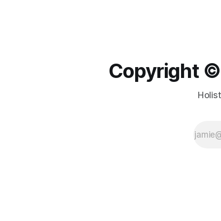
Copyright ©️
Holis