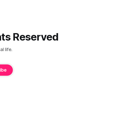
ghts Reserved
 life.
ibe