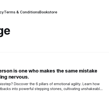
icy
Terms & Conditions
Bookstore
ge
person is one who makes the same mistake
ting nervous.
isstep? Discover the 6 pillars of emotional agility. Learn how
tbacks into powerful stepping stones, cultivating unshakeable
 peace. Your journey begins here!