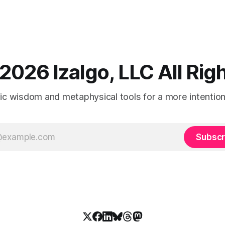
2026 Izalgo, LLC All Ri
tic wisdom and metaphysical tools for a more intentional
Subscr