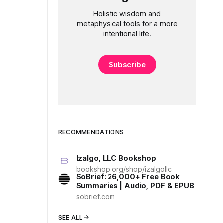
Holistic wisdom and
metaphysical tools for a more
intentional life.
Subscribe
RECOMMENDATIONS
Izalgo, LLC Bookshop
bookshop.org/shop/izalgollc
SoBrief: 26,000+ Free Book
Summaries | Audio, PDF & EPUB
sobrief.com
SEE ALL