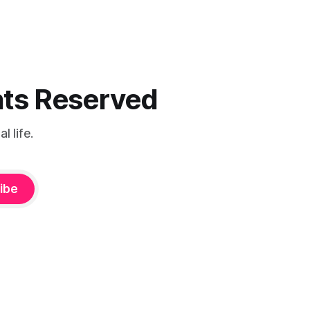
ghts Reserved
 life.
ibe