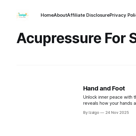
Home
About
Affiliate Disclosure
Privacy Pol
Acupressure For S
Hand and Foot
Unlock inner peace with t
reveals how your hands a
pressure points to reliev
By Izalgo
24 Nov 2025
healing wisdom for profo