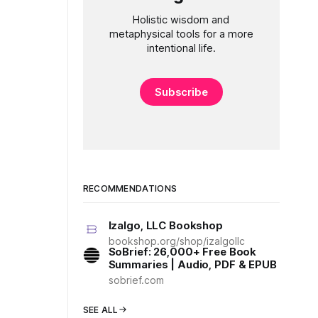
Holistic wisdom and
metaphysical tools for a more
intentional life.
Subscribe
RECOMMENDATIONS
Izalgo, LLC Bookshop
bookshop.org/shop/izalgollc
SoBrief: 26,000+ Free Book
Summaries | Audio, PDF & EPUB
sobrief.com
SEE ALL