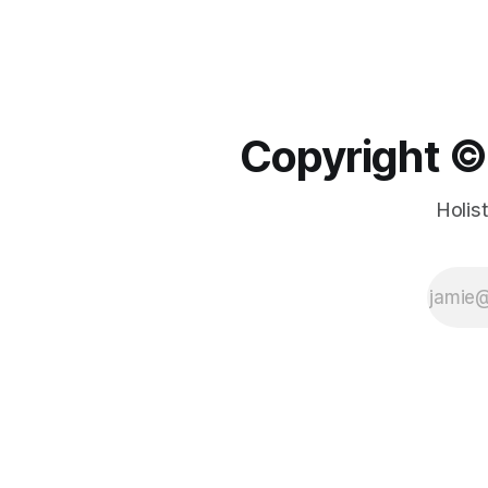
Copyright ©️
Holis