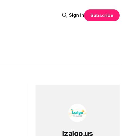
Sign in
Subscribe
Izalgo.us