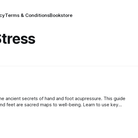
icy
Terms & Conditions
Bookstore
tress
he ancient secrets of hand and foot acupressure. This guide
nd feet are sacred maps to well-being. Learn to use key
e stress, ground your energy, and stimulate your body's innate
und calm and balance.