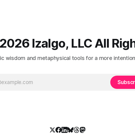
2026 Izalgo, LLC All Ri
tic wisdom and metaphysical tools for a more intentional
Subscr