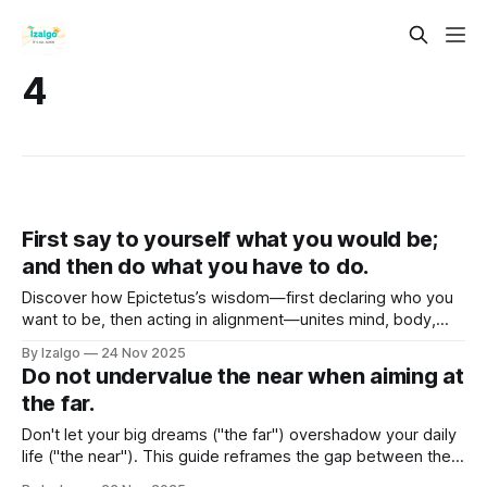
4
First say to yourself what you would be;
and then do what you have to do.
Discover how Epictetus’s wisdom—first declaring who you
want to be, then acting in alignment—unites mind, body,
and spirit. Explore holistic self-mastery, metaphysical
By Izalgo
24 Nov 2025
intention, and practical steps to consciously co-create a life
Do not undervalue the near when aiming at
of purpose and power.
the far.
Don't let your big dreams ("the far") overshadow your daily
life ("the near"). This guide reframes the gap between them
as a vibrational one. Learn to bridge it with a holistic and