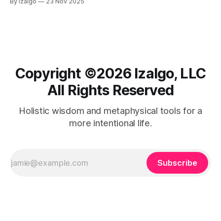
By Izalgo
23 Nov 2025
metaphysical approach, embodying your future success
now through mindfulness and gratitude.
Copyright ©️2026 Izalgo, LLC
All Rights Reserved
Holistic wisdom and metaphysical tools for a
more intentional life.
Subscribe