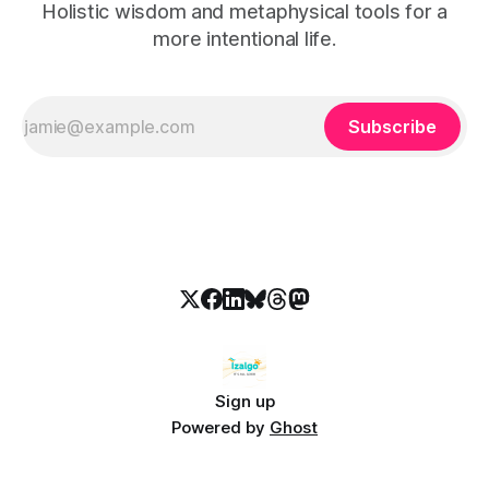
Holistic wisdom and metaphysical tools for a
more intentional life.
Subscribe
Sign up
Powered by
Ghost