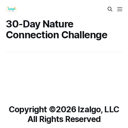
30-Day Nature
Connection Challenge
Copyright ©️2026 Izalgo, LLC
All Rights Reserved