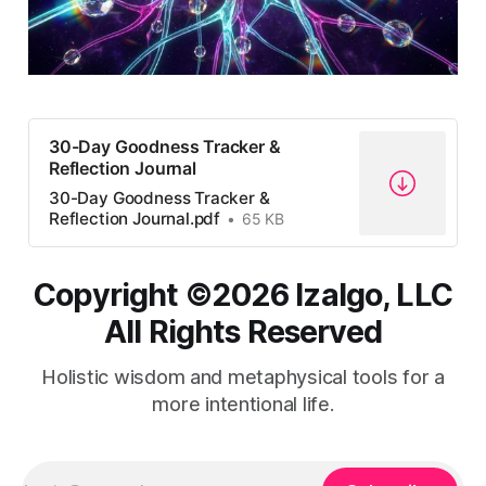
30-Day Goodness Tracker &
Reflection Journal
30-Day Goodness Tracker &
Reflection Journal.pdf
65 KB
Copyright ©️2026 Izalgo, LLC
All Rights Reserved
Holistic wisdom and metaphysical tools for a
more intentional life.