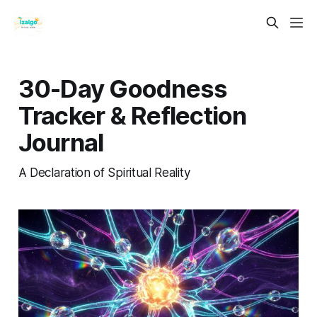
30-Day Goodness
Tracker & Reflection
Journal
A Declaration of Spiritual Reality